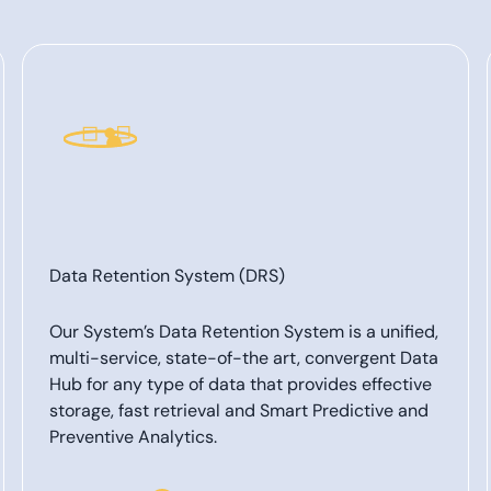
Data Retention System (DRS)
Our System’s Data Retention System is a unified,
multi-service, state-of-the art, convergent Data
Hub for any type of data that provides effective
storage, fast retrieval and Smart Predictive and
Preventive Analytics.