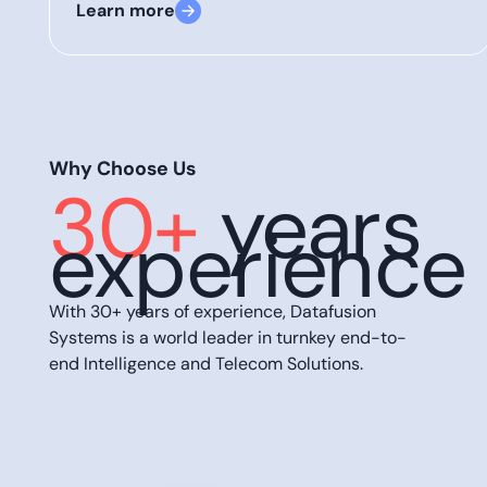
Learn more
Why Choose Us
30+
years
experience
With 30+ years of experience, Datafusion
Systems is a world leader in turnkey end-to-
end Intelligence and Telecom Solutions.