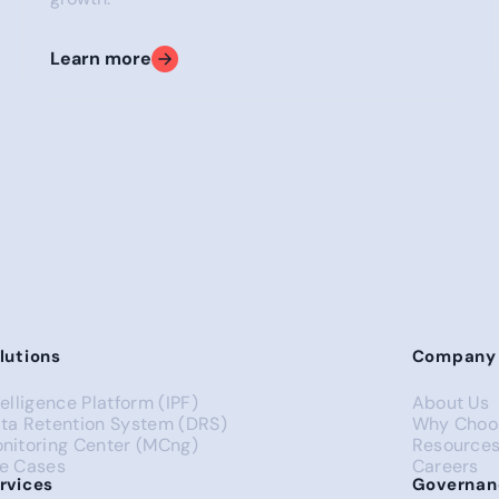
Learn more
pro
Get in touch
Get in touch
lutions
Company
telligence Platform (IPF)
About Us
ta Retention System (DRS)
Why Choo
nitoring Center (MCng)
Resource
e Cases
Careers
rvices
Governan