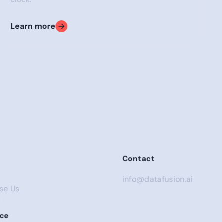
Learn more
tection
Contact
info@datafusion.ai
se Us
s
ce