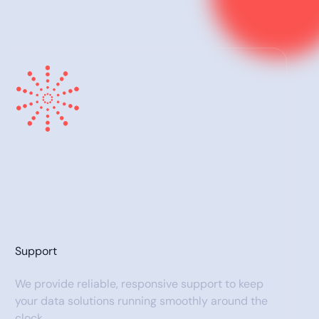
Support
We provide reliable, responsive support to keep
your data solutions running smoothly around the
clock.