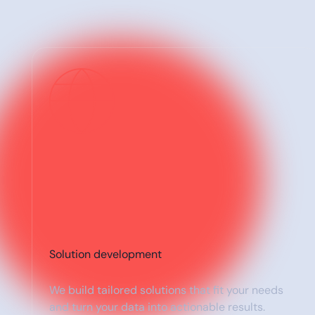
Solution development
We build tailored solutions that fit your needs
and turn your data into actionable results.