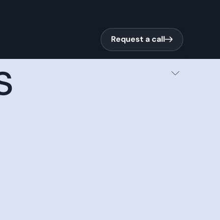
Request a call
Request a call
s