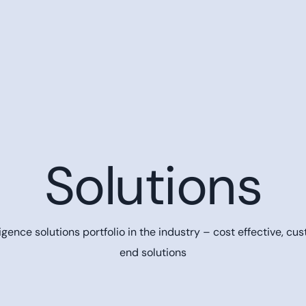
Solutions
gence solutions portfolio in the industry – cost effective,
cus
end solutions