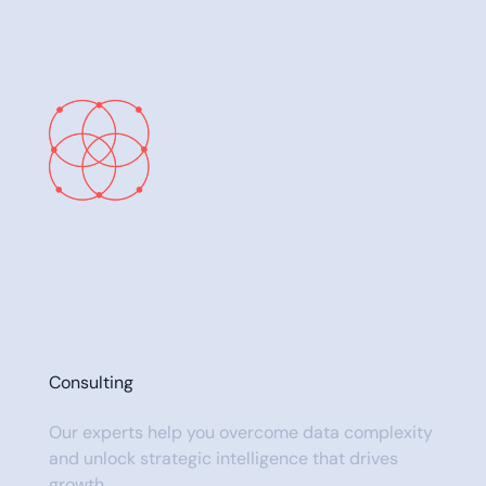
Consulting
Our experts help you overcome data complexity
and unlock strategic intelligence that drives
growth.