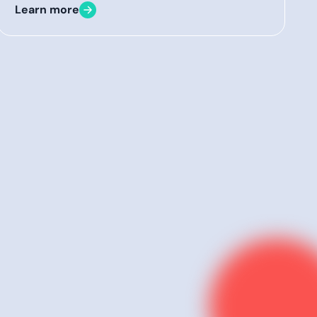
Learn more