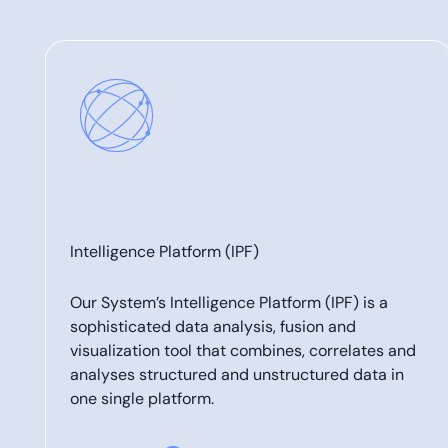
Intelligence Platform (IPF)
Our System’s Intelligence Platform (IPF) is a
sophisticated data analysis, fusion and
visualization tool that combines, correlates and
analyses structured and unstructured data in
one single platform.