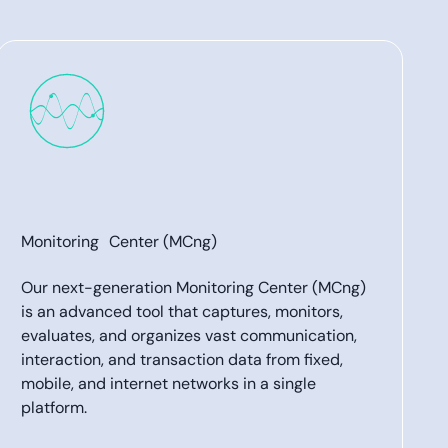
Monitoring Center (MCng)
Our next-generation Monitoring Center (MCng)
is an advanced tool that captures, monitors,
evaluates, and organizes vast communication,
interaction, and transaction data from fixed,
mobile, and internet networks in a single
platform.