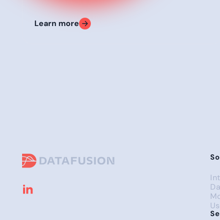
Learn more
So
In
Da
Mo
Us
Se