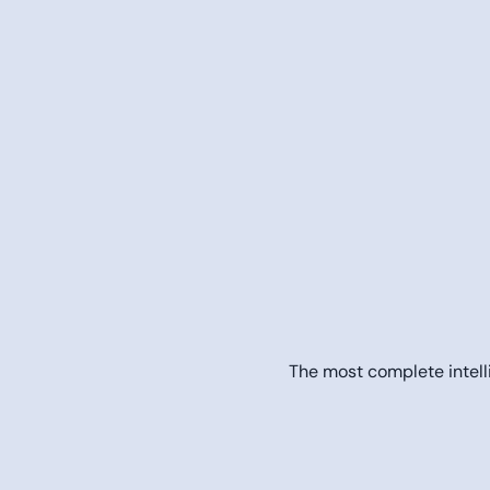
The most complete intelli