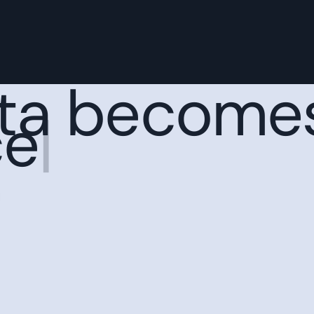
ta become
c
|