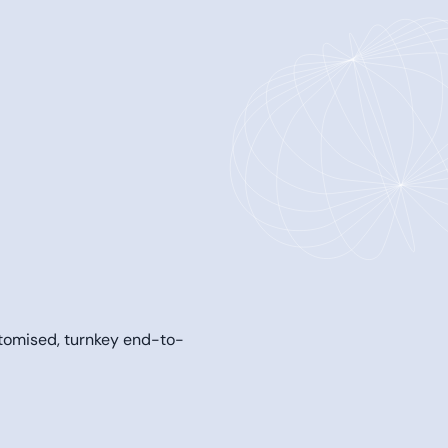
tomised, turnkey end-to-